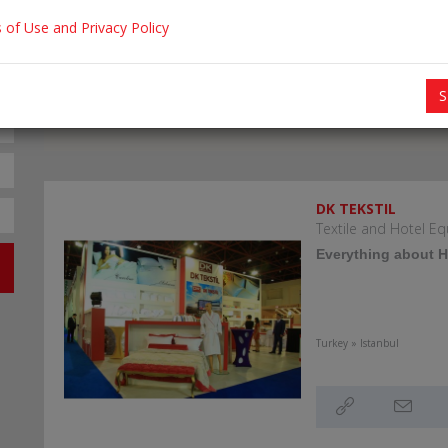
 of Use and Privacy Policy
S
DK TEKSTIL
Textile and Hotel 
Everything about Ho
Turkey » Istanbul