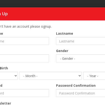
n Up
SI
n't have an account please signup.
SELECT REGION
me
Lastname
Home
Business
Hotel Equipment
Gender
Birth
rd
Password Confirmation
etter