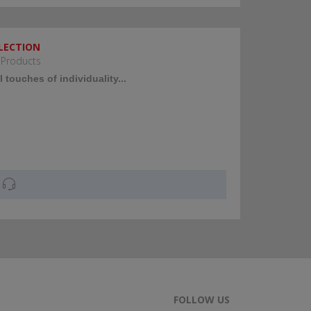
LECTION
 Products
 touches of individuality...
FOLLOW US