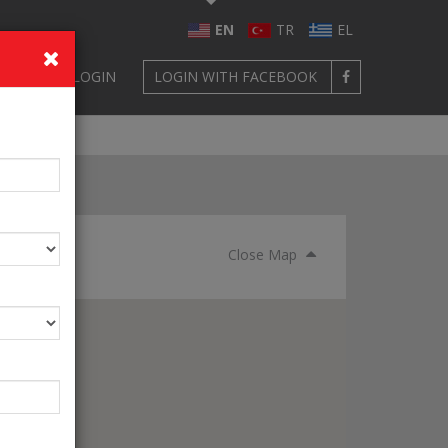
EN
TR
EL
GN UP
LOGIN
LOGIN WITH FACEBOOK
Close Map