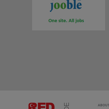
ABOUT