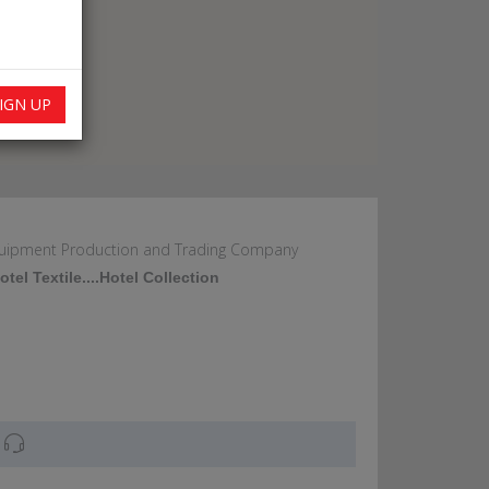
IGN UP
Equipment Production and Trading Company
tel Textile....Hotel Collection