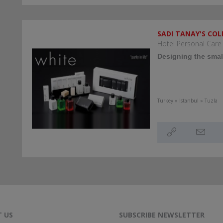
SADI TANAY'S COL
Hotel Personal Care
Designing the small
Turkey » Istanbul » Tuzla
 US
SUBSCRIBE NEWSLETTER