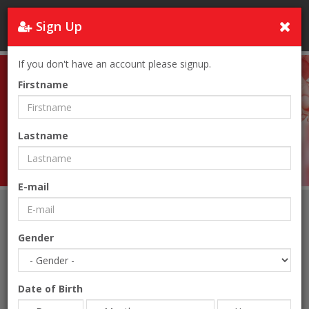
Sign Up
Turkey
If you don't have an account please signup.
Firstname
Lastname
Real Estate
E-mail
Home
Real Estate
Gender
Date of Birth