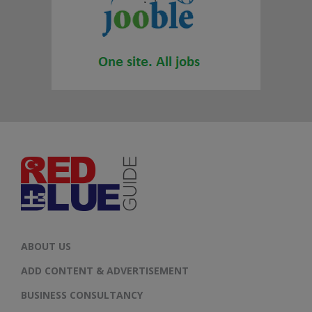
ABOUT US
ADD CONTENT & ADVERTISEMENT
BUSINESS CONSULTANCY