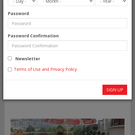
Password
Password Confirmation
Newsletter
Terms of Use and Privacy Policy
SIGN UP