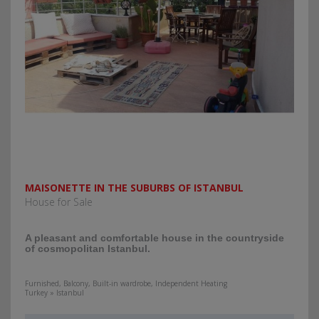
MAISONETTE IN THE SUBURBS OF ISTANBUL
House for Sale
A pleasant and comfortable house in the countryside
of cosmopolitan Istanbul.
Furnished, Balcony, Built-in wardrobe, Independent Heating
Turkey » Istanbul