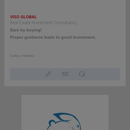
VISO GLOBAL
Real Estate Investment Consultancy
Εarn by buying!
Proper guidance leads to good investment.
Turkey » Istanbul